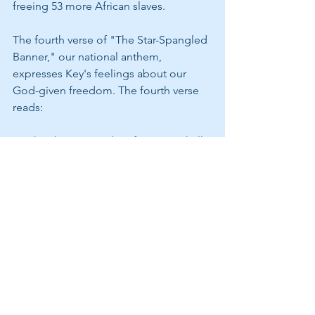
freeing 53 more African slaves. 
The fourth verse of "The Star-Spangled 
Banner," our national anthem, 
expresses Key's feelings about our 
God-given freedom. The fourth verse 
reads:
"O thus be it ever when free men shall 
stand,
Between their loved home and the 
war's desolation;
Blest with victory and peace, may the 
Heaven-rescued land,
Praise the Power that hath made and 
preserved us a nation!
Then conquer we must, when our 
cause it is just;
And this be our motto 'IN GOD IS OUR 