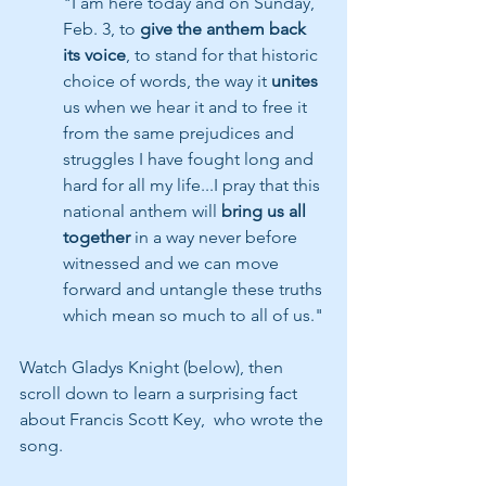
"I am here today and on Sunday, 
Feb. 3, to 
give the anthem back 
its voice
, to stand for that historic 
choice of words, the way it 
unites 
us when we hear it and to free it 
from the same prejudices and 
struggles I have fought long and 
hard for all my life...I pray that this 
national anthem will 
bring us all 
together
 in a way never before 
witnessed and we can move 
forward and untangle these truths 
which mean so much to all of us."
Watch Gladys Knight (below), then 
scroll down to learn a surprising fact 
about Francis Scott Key,  who wrote the 
song.