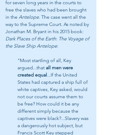
for seven long years in the courts to 
free the slaves who had been brought 
in the 
Antelope
. The case went all the 
way to the Supreme Court. As noted by 
Jonathan M. Bryant in his 2015 book: 
Dark Places of the Earth
: 
The Voyage of 
the Slave Ship Antelope
:
"Most startling of all, Key 
argued...that 
all men were 
created equal
...If the United 
States had captured a ship full of 
white captives, Key asked, would 
not our courts assume them to 
be free? How could it be any 
different simply because the 
captives were black?...Slavery was 
a dangerously hot subject, but 
Francis Scott Key stepped 