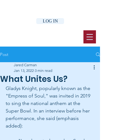
LOG IN
Post
Jared Carman
Jan 13, 2022
3 min read
What Unites Us?
Gladys Knight, popularly known as the 
"Empress of Soul," was invited in 2019 
to sing the national anthem at the 
Super Bowl. In an interview before her 
performance, she said (emphasis 
added):