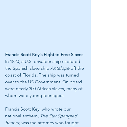
Francis Scott Key's Fight to Free Slaves
In 1820, a U.S. privateer ship captured 
the Spanish slave ship 
Antelope
 off the 
coast of Florida. The ship was turned 
over to the US Government. On board 
were nearly 300 African slaves, many of 
whom were young teenagers.
Francis Scott Key, who wrote our 
national anthem, 
The Star Spangled 
Banner
, was the attorney who fought 