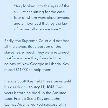
“Key looked into the eyes of the 
six justices sitting for the case, 
four of whom were slave owners, 
and announced that 'by the law 
of nature, all men are free.'" 
Sadly, the Supreme Court did not free 
all the slaves. But a portion of the 
slaves 
were
 freed. They were returned 
to Africa where they founded the 
colony of New Georgia in Liberia. Key 
raised $11,000 to help them.
Francis Scott Key held these views until 
his death on 
January 11, 1843
. Two 
years before he died, in the Amistad 
case, Francis Scott Key and John 
Quincy Adams worked successful in 