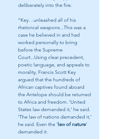
deliberately into the fire.
“Key…unleashed all of his 
rhetorical weapons...This was a 
case he believed in and had 
worked personally to bring 
before the Supreme 
Court...Using clear precedent, 
poetic language, and appeals to 
morality, Francis Scott Key 
argued that the hundreds of 
African captives found aboard 
the Antelope should be returned 
to Africa and freedom. ‘United 
States law demanded it,’ he said. 
‘The law of nations demanded it,’ 
he said. Even the ‘
law of nature
’ 
demanded it.