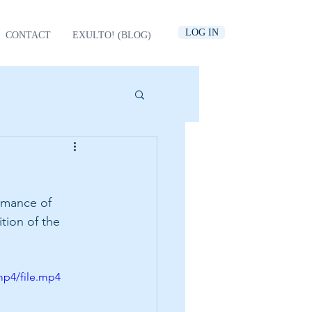
LOG IN
CONTACT
EXULTO! (BLOG)
rmance of 
tion of the 
mp4/file.mp4