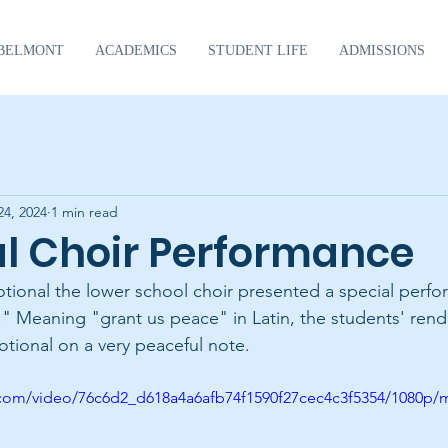
BELMONT
ACADEMICS
STUDENT LIFE
ADMISSIONS
24, 2024
1 min read
al Choir Performance
tional the lower school choir presented a special perfo
." Meaning "grant us peace" in Latin, the students' rendi
tional on a very peaceful note.
ic.com/video/76c6d2_d618a4a6afb74f1590f27cec4c3f5354/1080p/