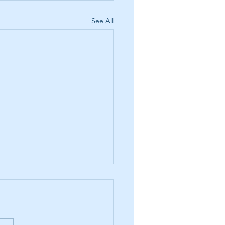
See All