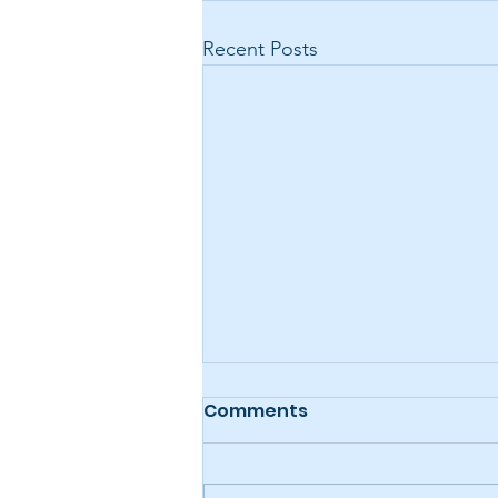
Recent Posts
Comments