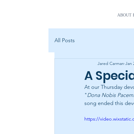
ABOUT 
All Posts
Jared Carman
Jan 
A Speci
At our Thursday devo
"
Dona Nobis Pacem
song ended this devo
https://video.wixstat