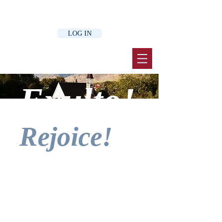
LOG IN
Exulto!
Rejoice!