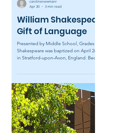
carolinenewmanr
Apr 30
3 min read
William Shakespeare's
Gift of Language
Presented by Middle School, Grades 5-6
Shakespeare was baptized on April 26, 1564,
in Stratford-upon-Avon, England. Because
babies were usually baptized three days after
birth, historians celebrate his birthday on
April 23. Remarkably, this is also the day he is