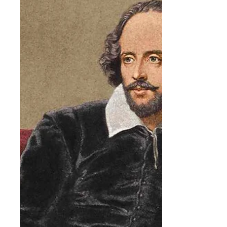
We are grateful for all the students who
came out to help prepare a new home for
the tree, and we hope its beautiful pink
blossoms are enjoyed by students for many
years to come. Belmont is an independent
PreK-12 school in the classical, Christian
tradition. In partnership with parents, we
invest in students — helping them acquire
an education of