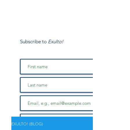
Subscribe to
Exulto!
EXULTO! (BLOG)