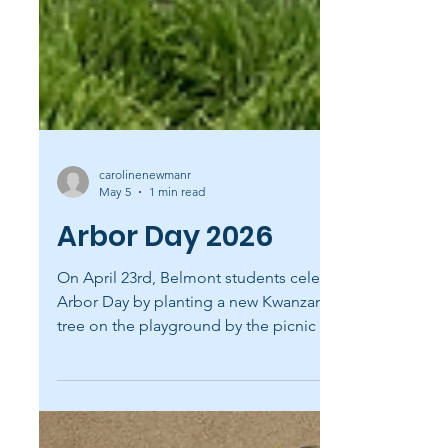
carolinenewmanr
May 5
1 min read
Arbor Day 2026
On April 23rd, Belmont students celebrated
Arbor Day by planting a new Kwanzan cherry
tree on the playground by the picnic tables!