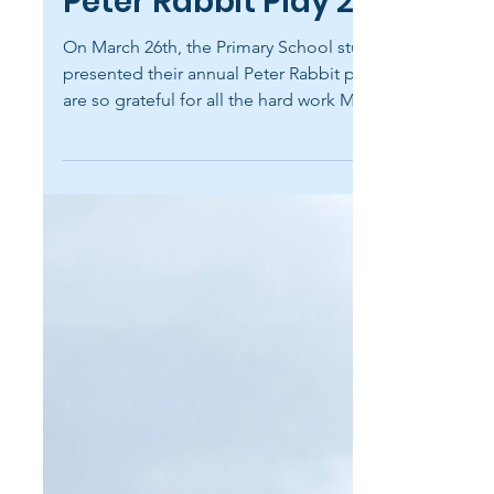
May 6
1 min read
Peter Rabbit Play 2026
On March 26th, the Primary School students
presented their annual Peter Rabbit play. We
are so grateful for all the hard work Mrs.
Gorrell and Ms. Ballard put into preparing
students for this yearly favorite! The students
did an amazing job sharing Beatrix Potter's
timeless story through music and spoken
dialogue. Belmont is an independent PreK-
12 school in the classical, Christian tradition.
In partnership with parents, we invest in
students — helping them acquire an educati