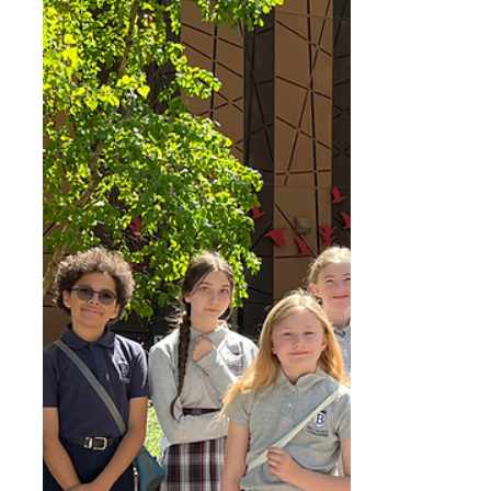
believed to have died in 1616. His life begins
and ends on the same symbolic date.
Shakespeare had an extraordinary gift for
language. He could take simple words and
turn them into powerful, memorable lines
that still