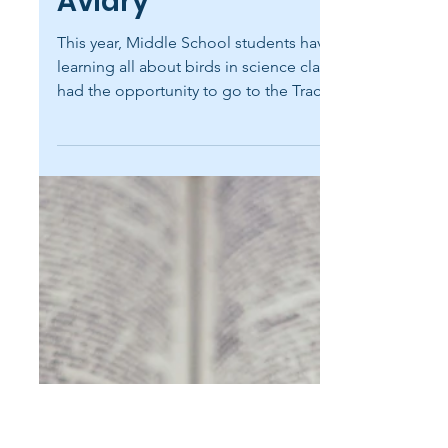
carolinenewmanr
Apr 29
1 min read
Field Trip to the Tracy
Aviary
This year, Middle School students have been
learning all about birds in science class. They
had the opportunity to go to the Tracy Aviary
last Friday to put their knowledge into
action. Students enjoyed seeing birds like
the burrowing owl, the trumpeter swan, and
the rainbow lorikeet. Thank you to Ms.