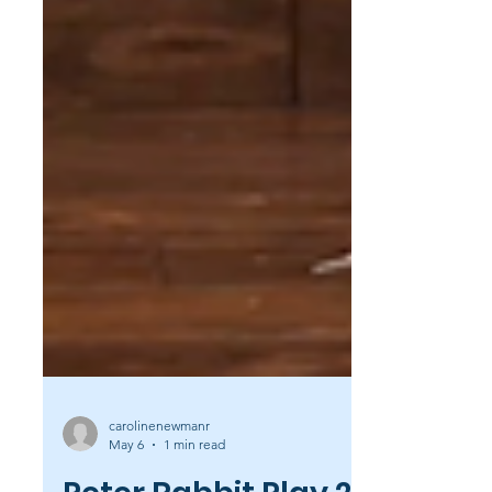
carolinenewmanr