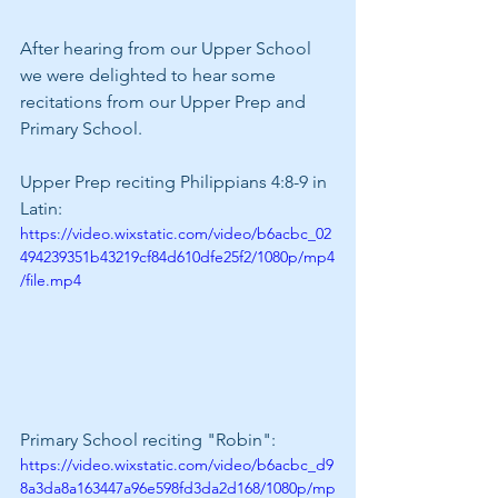
After hearing from our Upper School 
we were delighted to hear some 
recitations from our Upper Prep and 
Primary School.
Upper Prep reciting Philippians 4:8-9 in 
Latin:
https://video.wixstatic.com/video/b6acbc_02
494239351b43219cf84d610dfe25f2/1080p/mp4
/file.mp4
Primary School reciting "Robin":
https://video.wixstatic.com/video/b6acbc_d9
8a3da8a163447a96e598fd3da2d168/1080p/mp