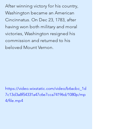
After winning victory for his country, 
Washington became an American 
Cincinnatus. On Dec 23, 1783, after 
having won both military and moral 
victories, Washington resigned his 
commission and returned to his 
beloved Mount Vernon.
https://video.wixstatic.com/video/b6acbc_1d
7c13d3a8f54331a47c6e7cca74196d/1080p/mp
4/file.mp4