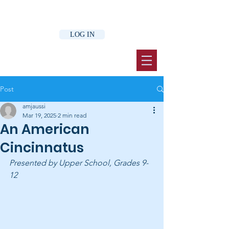
LOG IN
Post
amjaussi
Mar 19, 2025
2 min read
An American
Cincinnatus
Presented by Upper School, Grades 9-
12