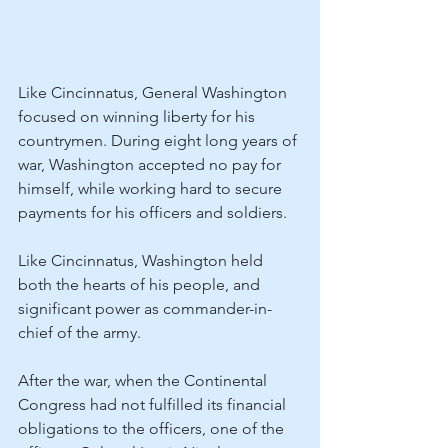
Like Cincinnatus, General Washington 
focused on winning liberty for his 
countrymen. During eight long years of 
war, Washington accepted no pay for 
himself, while working hard to secure 
payments for his officers and soldiers.
Like Cincinnatus, Washington held 
both the hearts of his people, and 
significant power as commander-in-
chief of the army.
After the war, when the Continental 
Congress had not fulfilled its financial 
obligations to the officers, one of the 