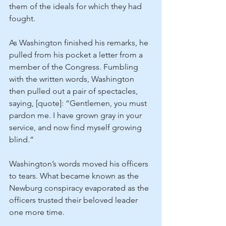
them of the ideals for which they had 
fought.
As Washington finished his remarks, he 
pulled from his pocket a letter from a 
member of the Congress. Fumbling 
with the written words, Washington 
then pulled out a pair of spectacles, 
saying, [quote]: “Gentlemen, you must 
pardon me. I have grown gray in your 
service, and now find myself growing 
blind.”
Washington’s words moved his officers 
to tears. What became known as the 
Newburg conspiracy evaporated as the 
officers trusted their beloved leader 
one more time.