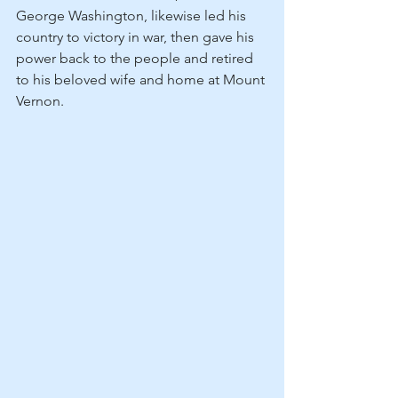
George Washington, likewise led his 
country to victory in war, then gave his 
power back to the people and retired 
to his beloved wife and home at Mount 
Vernon.