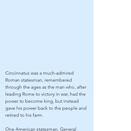
Cincinnatus was a much-admired 
Roman statesman, remembered 
through the ages as the man who, after 
leading Rome to victory in war, had the 
power to become king, but instead 
gave his power back to the people and 
retired to his farm.
One American statesman, General 