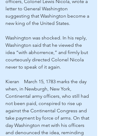
officers, Colonel Lewis Nicola, wrote a 
letter to General Washington 
suggesting that Washington become a 
new king of the United States.
Washington was shocked. In his reply, 
Washington said that he viewed the 
idea “with abhorrence,” and firmly but 
courteously directed Colonel Nicola 
never to speak of it again.
Kieran    March 15, 1783 marks the day 
when, in Newburgh, New York, 
Continental army officers, who still had 
not been paid, conspired to rise up 
against the Continental Congress and 
take payment by force of arms. On that 
day Washington met with his officers 
and denounced the idea, reminding 