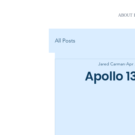
ABOUT 
All Posts
Jared Carman
Apr 
Apollo 1