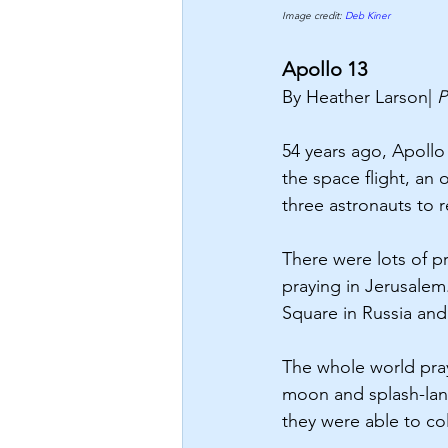
Image credit:
 Deb Kiner 
Apollo 13
By Heather Larson| 
P
54 years ago, Apoll
the space flight, an
three astronauts to r
There were lots of pr
praying in Jerusalem.
Square in Russia and a
The whole world pray
moon and splash-land
they were able to co