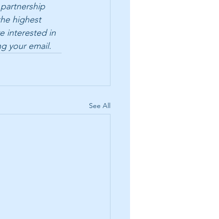
 partnership 
the highest 
e interested in 
ng your email.
See All