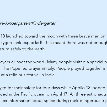
re-Kindergarten/Kindergarten 
o 13 launched toward the moon with three brave men on 
 oxygen tank exploded! That meant there was not enough 
eturn safely to the earth.
ayers all over the world! Many people visited a special p
 The Pope led prayer in Italy. People prayed together in 
t a religious festival in India.
ed for their safety for four days while Apollo 13 looped
ed in the Pacific ocean on April 17. All three astronauts
llect information about space during their dangerous tri