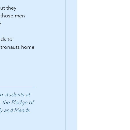
ut they 
, those men 
.
ds to 
astronauts home 
n students at 
 the Pledge of 
y and friends 