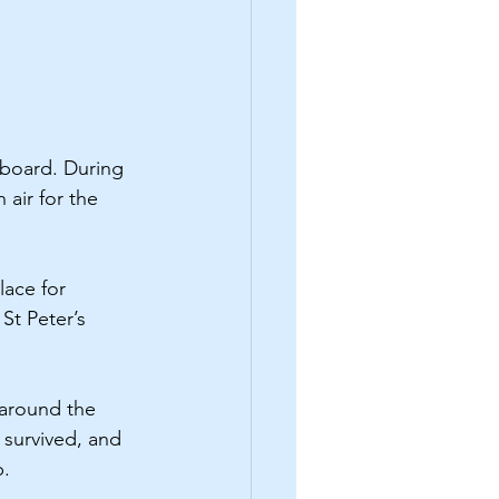
board. During 
air for the 
lace for 
St Peter’s 
 around the 
 survived, and 
p.