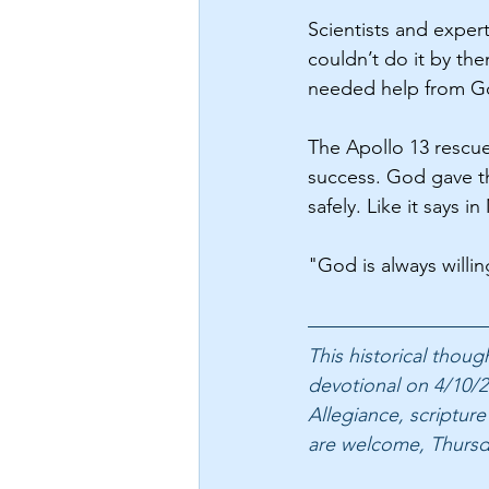
Scientists and exper
couldn’t do it by th
needed help from God
The Apollo 13 rescue
success. God gave th
safely. Like it says i
"God is always willi
This historical thou
devotional on 4/10/2
Allegiance, scripture
are welcome, Thursd