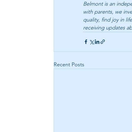
Belmont is an indepen
with parents, we inv
quality, find joy in 
receiving updates a
Recent Posts