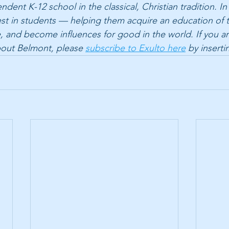
dent K-12 school in the classical, Christian tradition. In
est in students — helping them acquire an education of 
life, and become influences for good in the world. If you ar
bout Belmont, please 
subscribe to Exulto here
 by inserti