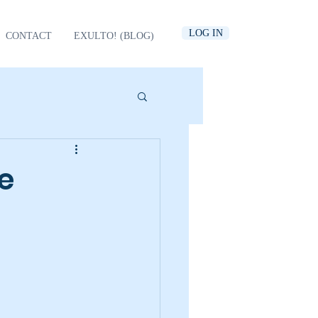
LOG IN
CONTACT
EXULTO! (BLOG)
e