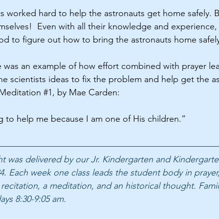
ts worked hard to help the astronauts get home safely. B
emselves!  Even with all their knowledge and experience
 to figure out how to bring the astronauts home safely
 was an example of how effort combined with prayer lea
e scientists ideas to fix the problem and help get the 
n Meditation 
#1
, by Mae Carden: 
ng to help me because I am one of His children.”
ght was delivered by our Jr. Kindergarten and Kindergarte
4. Each week one class leads the student body in prayer,
 recitation, a meditation, and an historical thought. Famil
ays 8:30-9:05 am.