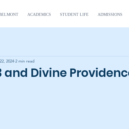
BELMONT
ACADEMICS
STUDENT LIFE
ADMISSIONS
22, 2024
2 min read
3 and Divine Providenc