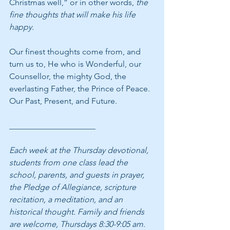
Christmas well,” or in other words, 
the 
fine thoughts that will make his life 
happy. 
Our finest thoughts come from, and 
turn us to, He who is Wonderful, our 
Counsellor, the mighty God, the 
everlasting Father, the Prince of Peace. 
Our Past, Present, and Future.
_____________________
Each week at the Thursday devotional, 
students from one class lead the 
school, parents, and guests in prayer, 
the Pledge of Allegiance, scripture 
recitation, a meditation, and an 
historical thought. Family and friends 
are welcome, Thursdays 8:30-9:05 am.