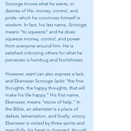
Scrooge knows what he wants, or 
desires of life- money, control, and 
pride- which he convinces himself is 
wisdom. In fact, his last name, 
Scrooge
, 
means “to squeeze” and he does 
squeeze money, control, and power 
from everyone around him. He is 
satisfied criticizing others for what he 
perceives is humbug and foolishness. 
However, 
want
 can also express a lack, 
and Ebenezer Scrooge 
lacks “
the fine 
thoughts, the happy thoughts, that will 
make his life happy.” His first name, 
Ebenezer, means “stone of help.” In 
the Bible, an 
ebenezer 
is a place of 
defeat, lamentation, and finally, victory. 
Ebenezer is visited by three spirits and 
mercifully, his heart is changed, though 