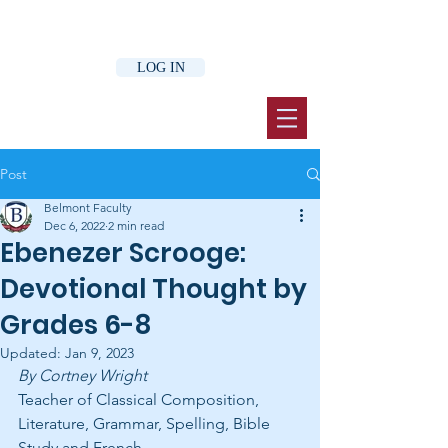
LOG IN
Post
Belmont Faculty
Dec 6, 2022
2 min read
Ebenezer Scrooge:
Devotional Thought by
Grades 6-8
Updated:
Jan 9, 2023
By Cortney Wright 
Teacher of Classical Composition, 
Literature, Grammar, Spelling, Bible 
Study and French