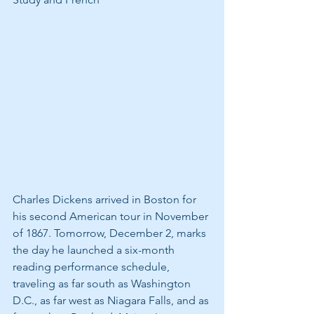
Charles Dickens arrived in Boston for 
his second American tour in November 
of 1867. Tomorrow, December 2, marks 
the day he launched a six-month 
reading performance schedule, 
traveling as far south as Washington 
D.C., as far west as Niagara Falls, and as 