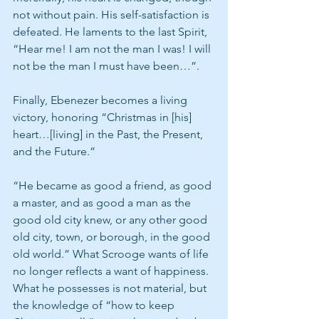
not without pain. His self-satisfaction is 
defeated. He laments to the last Spirit, 
“Hear me! I am not the man I was! I will 
not be the man I must have been…”. 
Finally, Ebenezer becomes a living 
victory, honoring “Christmas in [his] 
heart…[living] in the Past, the Present, 
and the Future.”
“He became as good a friend, as good 
a master, and as good a man as the 
good old city knew, or any other good 
old city, town, or borough, in the good 
old world.” What Scrooge wants of life 
no longer reflects a want of happiness. 
What he possesses is not material, but 
the knowledge of “how to keep 