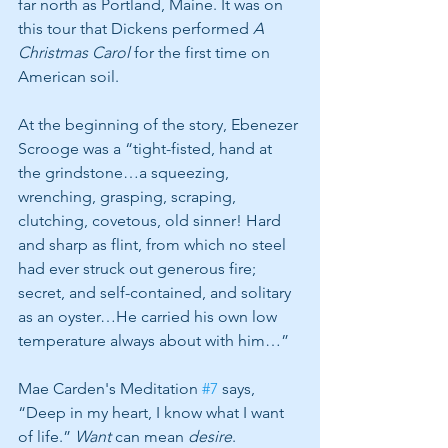
far north as Portland, Maine. It was on 
this tour that Dickens performed 
A 
Christmas Carol 
for the first time on 
American soil. 
At the beginning of the story, Ebenezer 
Scrooge was a “tight-fisted, hand at 
the grindstone…a squeezing, 
wrenching, grasping, scraping, 
clutching, covetous, old sinner! Hard 
and sharp as flint, from which no steel 
had ever struck out generous fire; 
secret, and self-contained, and solitary 
as an oyster…He carried his own low 
temperature always about with him…” 
Mae Carden's Meditation 
#7
 says, 
“Deep in my heart, I know what I want 
of life.” 
Want 
can mean 
desire
. 