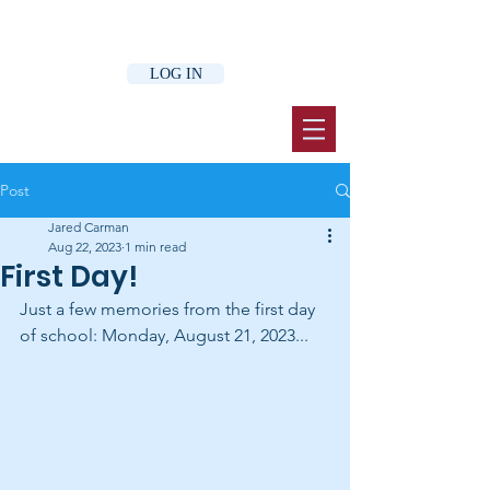
LOG IN
Post
Jared Carman
Aug 22, 2023
1 min read
First Day!
Just a few memories from the first day 
of school: Monday, August 21, 2023...