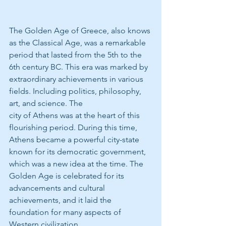
The Golden Age of Greece, also knows 
as the Classical Age, was a remarkable 
period that lasted from the 5th to the 
6th century BC. This era was marked by 
extraordinary achievements in various 
fields. Including politics, philosophy, 
art, and science. The
city of Athens was at the heart of this 
flourishing period. During this time, 
Athens became a powerful city-state 
known for its democratic government, 
which was a new idea at the time. The 
Golden Age is celebrated for its 
advancements and cultural 
achievements, and it laid the 
foundation for many aspects of 
Western civilization.