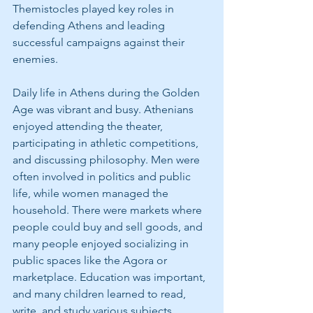
Themistocles played key roles in 
defending Athens and leading 
successful campaigns against their 
enemies.
Daily life in Athens during the Golden 
Age was vibrant and busy. Athenians 
enjoyed attending the theater, 
participating in athletic competitions, 
and discussing philosophy. Men were 
often involved in politics and public 
life, while women managed the 
household. There were markets where 
people could buy and sell goods, and 
many people enjoyed socializing in 
public spaces like the Agora or 
marketplace. Education was important, 
and many children learned to read, 
write, and study various subjects.