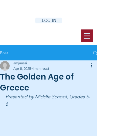
LOG IN
Post
amjaussi
Apr 8, 2025
4 min read
The Golden Age of
Greece
Presented by Middle School, Grades 5-
6