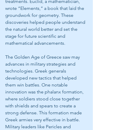
treatments. Euclid, a mathematician, 
wrote “Elements,” a book that laid the 
groundwork for geometry. These 
discoveries helped people understand 
the natural world better and set the 
stage for future scientific and 
mathematical advancements.
The Golden Age of Greece saw may 
advances in military strategies and 
technologies. Greek generals 
developed new tactics that helped 
them win battles. One notable 
innovation was the phalanx formation, 
where soldiers stood close together 
with shields and spears to create a 
strong defense. This formation made 
Greek armies very effective in battle. 
Military leaders like Pericles and 