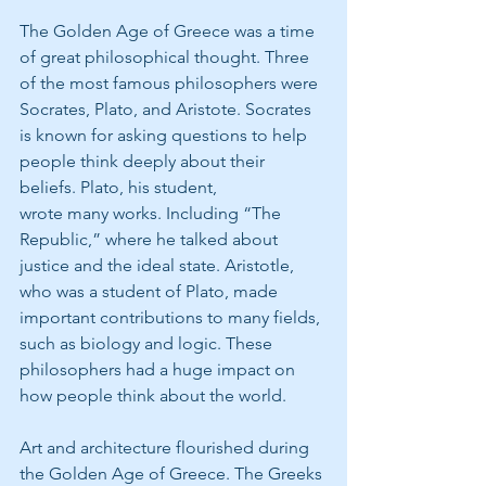
The Golden Age of Greece was a time 
of great philosophical thought. Three 
of the most famous philosophers were 
Socrates, Plato, and Aristote. Socrates 
is known for asking questions to help 
people think deeply about their 
beliefs. Plato, his student,
wrote many works. Including “The 
Republic,” where he talked about 
justice and the ideal state. Aristotle, 
who was a student of Plato, made 
important contributions to many fields, 
such as biology and logic. These 
philosophers had a huge impact on 
how people think about the world.
Art and architecture flourished during 
the Golden Age of Greece. The Greeks 