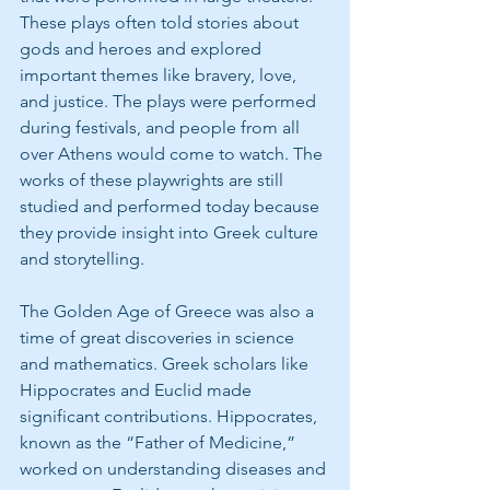
These plays often told stories about 
gods and heroes and explored 
important themes like bravery, love, 
and justice. The plays were performed 
during festivals, and people from all 
over Athens would come to watch. The 
works of these playwrights are still 
studied and performed today because 
they provide insight into Greek culture 
and storytelling.
The Golden Age of Greece was also a 
time of great discoveries in science 
and mathematics. Greek scholars like 
Hippocrates and Euclid made 
significant contributions. Hippocrates, 
known as the “Father of Medicine,” 
worked on understanding diseases and 