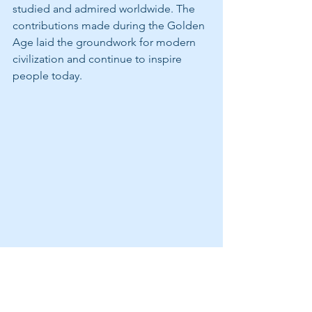
studied and admired worldwide. The 
contributions made during the Golden 
Age laid the groundwork for modern 
civilization and continue to inspire 
people today.
The Grammar School recited Latin 
sayings.  They are progressing quickly!
https://video.wixstatic.com/video/b6acbc_aa
27180b42904ed1936cd71c60f857d4/1080p/mp