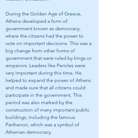
During the Golden Age of Greece, 
Athens developed a form of 
government known as democracy, 
where the citizens had the power to 
vote on important decisions. This was a 
big change from other forms of 
government that were ruled by kings or
emperors. Leaders like Pericles were 
very important during this time. He 
helped to expand the power of Athens 
and made sure that all citizens could 
participate in the government. This 
period was also marked by the 
construction of many important public 
buildings, including the famous 
Parthenon, which was a symbol of 
Athenian democracy.