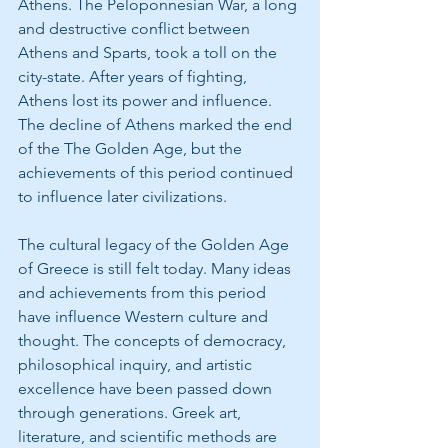
Athens. The Peloponnesian War, a long 
and destructive conflict between 
Athens and Sparts, took a toll on the 
city-state. After years of fighting, 
Athens lost its power and influence. 
The decline of Athens marked the end 
of the The Golden Age, but the 
achievements of this period continued 
to influence later civilizations.
The cultural legacy of the Golden Age 
of Greece is still felt today. Many ideas 
and achievements from this period 
have influence Western culture and 
thought. The concepts of democracy, 
philosophical inquiry, and artistic 
excellence have been passed down 
through generations. Greek art, 
literature, and scientific methods are 