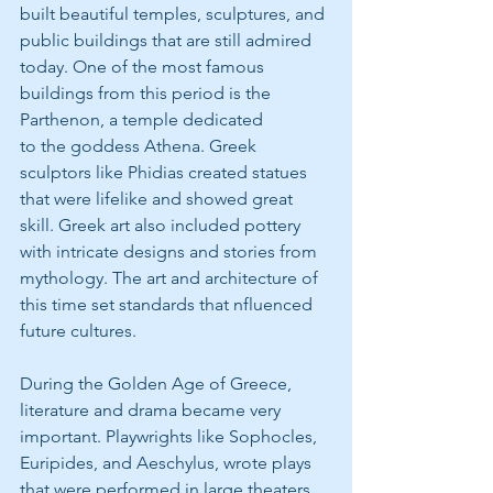
built beautiful temples, sculptures, and 
public buildings that are still admired 
today. One of the most famous 
buildings from this period is the 
Parthenon, a temple dedicated
to the goddess Athena. Greek 
sculptors like Phidias created statues 
that were lifelike and showed great 
skill. Greek art also included pottery 
with intricate designs and stories from 
mythology. The art and architecture of 
this time set standards that nfluenced 
future cultures.
During the Golden Age of Greece, 
literature and drama became very 
important. Playwrights like Sophocles, 
Euripides, and Aeschylus, wrote plays 
that were performed in large theaters. 