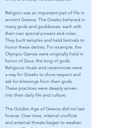
Religion was an important part of life in 
ancient Greece. The Greeks believed in 
many gods and goddesses, each with 
their own special powers and roles. 
They built temples and held festivals to 
honor these deities. For example, the 
Olympic Games were originally held in 
honor of Zeus, the king of gods. 
Religious rituals and ceremonies were 
a way for Greeks to show respect and 
ask for blessings from their gods. 
These practices were deeply woven 
into their daily life and culture.
The Golden Age of Greece did not last 
forever. Over time, internal conflicts 
and external threats began to weaken 