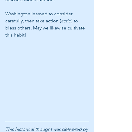
Washington learned to consider 
carefully, then take action (
actio
) to 
bless others. May we likewise cultivate 
this habit!
This historical thought was delivered by 