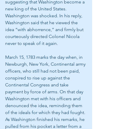
suggesting that Washington become a 
new king of the United States. 
Washington was shocked. In his reply, 
Washington said that he viewed the 
idea “with abhorrence,” and firmly but 
courteously directed Colonel Nicola 
never to speak of it again.
March 15, 1783 marks the day when, in 
Newburgh, New York, Continental army 
officers, who still had not been paid, 
conspired to rise up against the 
Continental Congress and take 
payment by force of arms. On that day 
Washington met with his officers and 
denounced the idea, reminding them 
of the ideals for which they had fought. 
As Washington finished his remarks, he 
pulled from his pocket a letter from a 