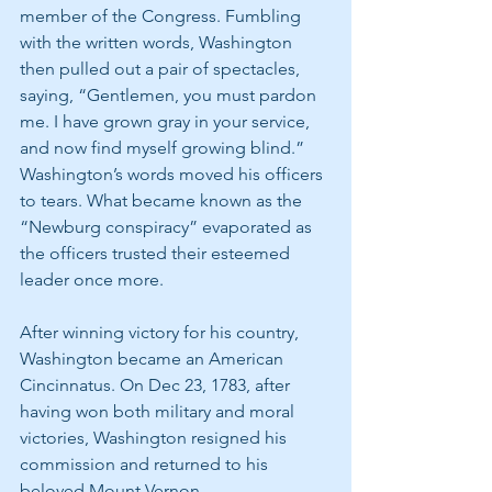
member of the Congress. Fumbling 
with the written words, Washington 
then pulled out a pair of spectacles, 
saying, “Gentlemen, you must pardon 
me. I have grown gray in your service, 
and now find myself growing blind.” 
Washington’s words moved his officers 
to tears. What became known as the 
“Newburg conspiracy” evaporated as 
the officers trusted their esteemed 
leader once more.
After winning victory for his country, 
Washington became an American 
Cincinnatus. On Dec 23, 1783, after 
having won both military and moral 
victories, Washington resigned his 
commission and returned to his 
beloved Mount Vernon.