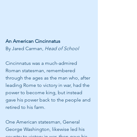
An American Cincinnatus 
By Jared Carman, 
Head of School
Cincinnatus was a much-admired 
Roman statesman, remembered 
through the ages as the man who, after 
leading Rome to victory in war, had the 
power to become king, but instead 
gave his power back to the people and 
retired to his farm.
One American statesman, General 
George Washington, likewise led his 
country to victory in war, then gave his 