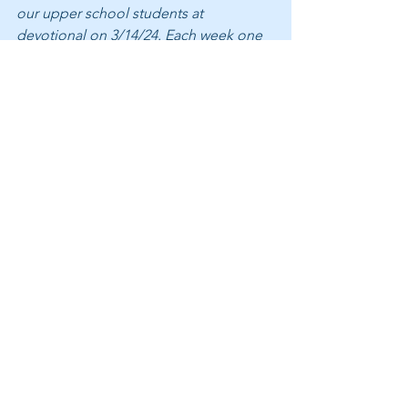
our upper school students at 
devotional on 3/14/24. Each week one 
class leads the student body in prayer, 
the Pledge of Allegiance, scripture 
recitation, a meditation, and an 
historical thought. Family and friends 
are welcome, Thursdays 8:30-9:05 am.
Belmont is an independent K-12 
school in the classical, Christian 
tradition. In partnership with parents, 
we invest in students — helping them 
acquire an education of the highest 
quality, find joy in life, and become 
influences for good in the world. If you 
are interested in receiving updates 
about Belmont, please 
subscribe to 
Exulto here
 by inserting your email.