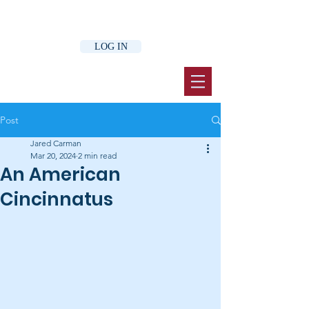
LOG IN
Post
Jared Carman
Mar 20, 2024
2 min read
An American
Cincinnatus