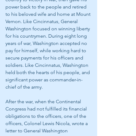
power back to the people and retired 
to his beloved wife and home at Mount 
Vernon. Like Cincinnatus, General 
Washington focused on winning liberty 
for his countrymen. During eight long 
years of war, Washington accepted no 
pay for himself, while working hard to 
secure payments for his officers and 
soldiers. Like Cincinnatus, Washington 
held both the hearts of his people, and 
significant power as commander-in-
chief of the army.
After the war, when the Continental 
Congress had not fulfilled its financial 
obligations to the officers, one of the 
officers, Colonel Lewis Nicola, wrote a 
letter to General Washington 