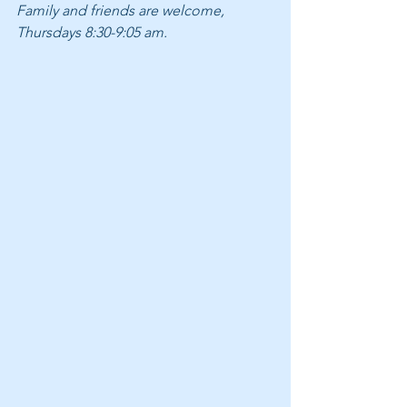
Family and friends are welcome, 
Thursdays 8:30-9:05 am.