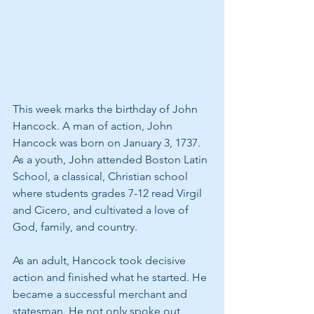
This week marks the birthday of John 
Hancock. A man of action, John 
Hancock was born on January 3, 1737. 
As a youth, John attended Boston Latin 
School, a classical, Christian school 
where students grades 7-12 read Virgil 
and Cicero, and cultivated a love of 
God, family, and country.
As an adult, Hancock took decisive 
action and finished what he started. He 
became a successful merchant and 
statesman. He not only spoke out 