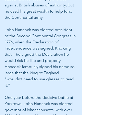
against British abuses of authority, but 
he used his great wealth to help fund 
the Continental army.
John Hancock was elected president 
of the Second Continental Congress in 
1776, when the Declaration of 
Independence was signed. Knowing 
that if he signed the Declaration he 
would risk his life and property, 
Hancock famously signed his name so 
large that the king of England 
"wouldn’t need to use glasses to read 
it."
One year before the decisive battle at 
Yorktown, John Hancock was elected 
governor of Massachusetts, with over 