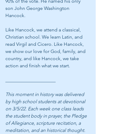
90% of the vote. He named his only 
son John George Washington 
Hancock.
Like Hancock, we attend a classical, 
Christian school. We learn Latin, and 
read Virgil and Cicero. Like Hancock, 
we show our love for God, family, and 
country, and like Hancock, we take 
action and finish what we start.
_____________________
This moment in history was delivered 
by high school students at devotional 
on 3/5/22. Each week one class leads 
the student body in prayer, the Pledge 
of Allegiance, scripture recitation, a 
meditation, and an historical thought. 