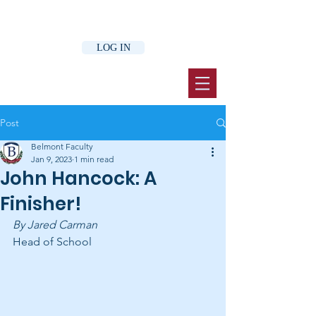
LOG IN
Post
Belmont Faculty
Jan 9, 2023
1 min read
John Hancock: A
Finisher!
By Jared Carman 
Head of School 